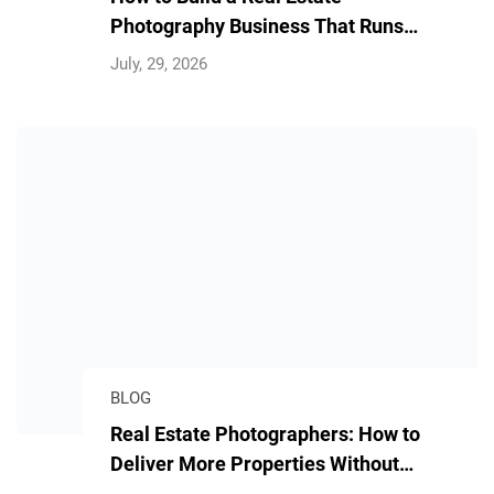
Photography Business That Runs
Without You
July, 29, 2026
BLOG
Real Estate Photographers: How to
Deliver More Properties Without
Longer Hours