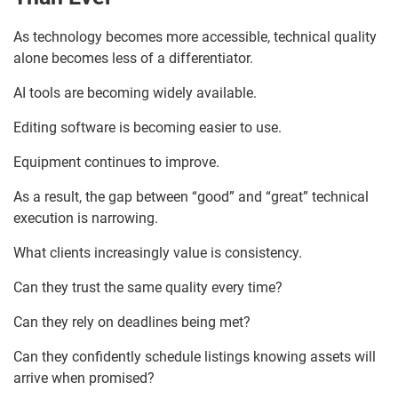
As technology becomes more accessible, technical quality
alone becomes less of a differentiator.
AI tools are becoming widely available.
Editing software is becoming easier to use.
Equipment continues to improve.
As a result, the gap between “good” and “great” technical
execution is narrowing.
What clients increasingly value is consistency.
Can they trust the same quality every time?
Can they rely on deadlines being met?
Can they confidently schedule listings knowing assets will
arrive when promised?