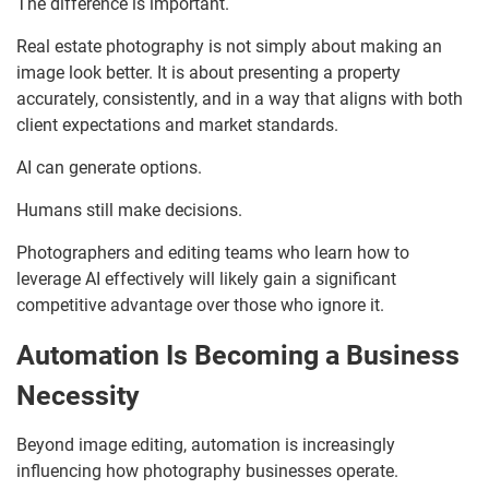
The difference is important.
Real estate photography is not simply about making an
image look better. It is about presenting a property
accurately, consistently, and in a way that aligns with both
client expectations and market standards.
AI can generate options.
Humans still make decisions.
Photographers and editing teams who learn how to
leverage AI effectively will likely gain a significant
competitive advantage over those who ignore it.
Automation Is Becoming a Business
Necessity
Beyond image editing, automation is increasingly
influencing how photography businesses operate.