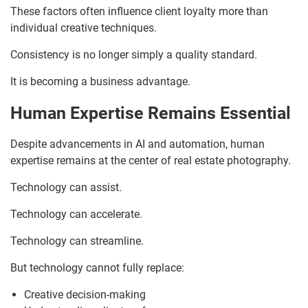
These factors often influence client loyalty more than
individual creative techniques.
Consistency is no longer simply a quality standard.
It is becoming a business advantage.
Human Expertise Remains Essential
Despite advancements in AI and automation, human
expertise remains at the center of real estate photography.
Technology can assist.
Technology can accelerate.
Technology can streamline.
But technology cannot fully replace:
Creative decision-making