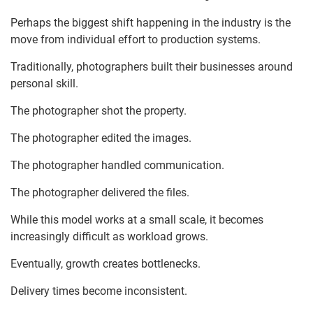
Perhaps the biggest shift happening in the industry is the
move from individual effort to production systems.
Traditionally, photographers built their businesses around
personal skill.
The photographer shot the property.
The photographer edited the images.
The photographer handled communication.
The photographer delivered the files.
While this model works at a small scale, it becomes
increasingly difficult as workload grows.
Eventually, growth creates bottlenecks.
Delivery times become inconsistent.