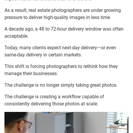
As a result, real estate photographers are under growing
pressure to deliver high-quality images in less time.
A decade ago, a 48 to 72-hour delivery window was often
acceptable.
Today, many clients expect next-day delivery—or even
same-day delivery in certain markets.
This shift is forcing photographers to rethink how they
manage their businesses.
The challenge is no longer simply taking great photos.
The challenge is creating a workflow capable of
consistently delivering those photos at scale.