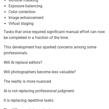
Window masking
Exposure balancing
Color correction
Image enhancement
Virtual staging
Tasks that once required significant manual effort can now
be completed in a fraction of the time.
This development has sparked concerns among some
professionals.
Will AI replace editors?
Will photographers become less valuable?
The reality is more nuanced.
AI is not replacing professional judgment.
It is replacing repetitive tasks.