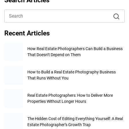
Search Articles
Recent Articles
How Real Estate Photographers Can Build a Business
That Doesn’t Depend on Them
How to Build a Real Estate Photography Business
That Runs Without You
Real Estate Photographers: How to Deliver More
Properties Without Longer Hours
The Hidden Cost of Editing Everything Yourself: A Real
Estate Photographer’s Growth Trap