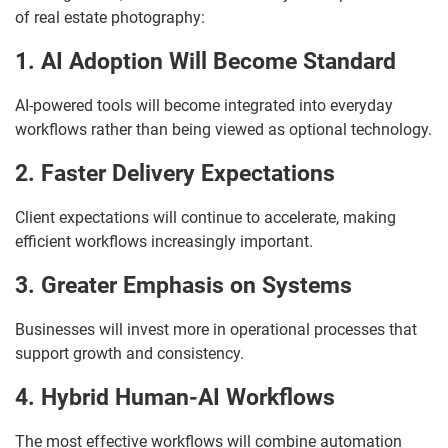
of real estate photography:
1. AI Adoption Will Become Standard
AI-powered tools will become integrated into everyday
workflows rather than being viewed as optional technology.
2. Faster Delivery Expectations
Client expectations will continue to accelerate, making
efficient workflows increasingly important.
3. Greater Emphasis on Systems
Businesses will invest more in operational processes that
support growth and consistency.
4. Hybrid Human-AI Workflows
The most effective workflows will combine automation