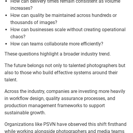
How can delivery times remain consistent as volume
increases?
How can quality be maintained across hundreds or
thousands of images?
How can businesses scale without creating operational
chaos?
How can teams collaborate more efficiently?
These questions highlight a broader industry trend.
The future belongs not only to talented photographers but
also to those who build effective systems around their
talent.
Across the industry, companies are investing more heavily
in workflow design, quality assurance processes, and
production management frameworks to support
sustainable growth.
Organizations like PSVN have observed this shift firsthand
while working alongside photographers and media teams