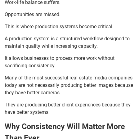
Work-life balance suffers.
Opportunities are missed.
This is where production systems become critical.
A production system is a structured workflow designed to
maintain quality while increasing capacity.
It allows businesses to process more work without
sacrificing consistency.
Many of the most successful real estate media companies
today are not necessarily producing better images because
they have better cameras.
They are producing better client experiences because they
have better systems.
Why Consistency Will Matter More
Than Ever