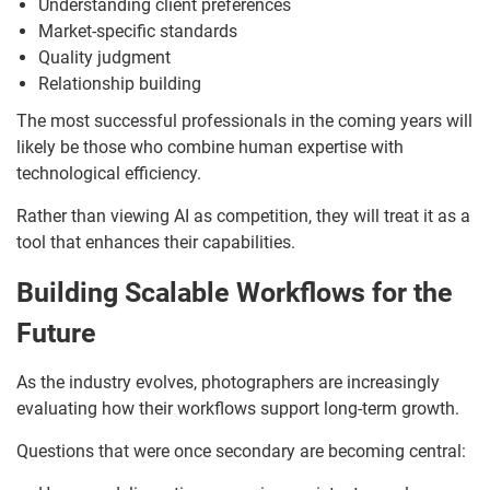
Understanding client preferences
Market-specific standards
Quality judgment
Relationship building
The most successful professionals in the coming years will
likely be those who combine human expertise with
technological efficiency.
Rather than viewing AI as competition, they will treat it as a
tool that enhances their capabilities.
Building Scalable Workflows for the
Future
As the industry evolves, photographers are increasingly
evaluating how their workflows support long-term growth.
Questions that were once secondary are becoming central: