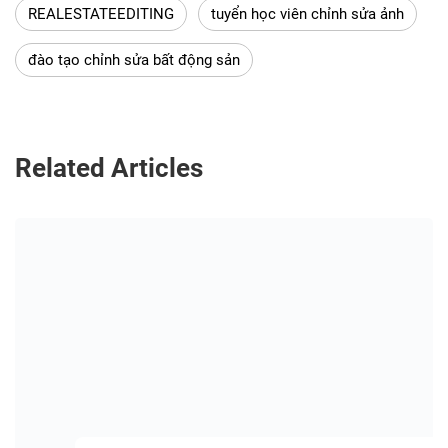
REALESTATEEDITING
tuyển học viên chỉnh sửa ảnh
đào tạo chỉnh sửa bất động sản
Related Articles