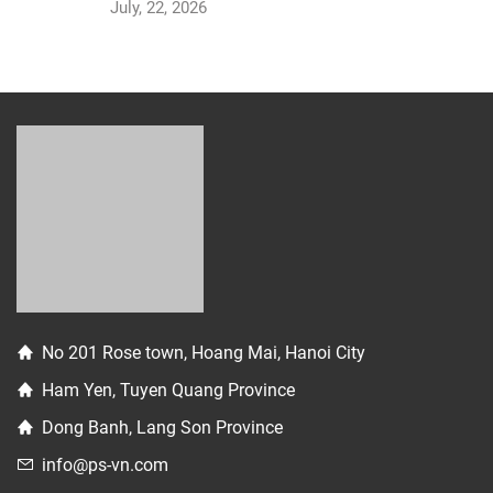
July, 22, 2026
No 201 Rose town, Hoang Mai, Hanoi City
Ham Yen, Tuyen Quang Province
Dong Banh, Lang Son Province
info@ps-vn.com
photoservicesvn
84 334 026 880