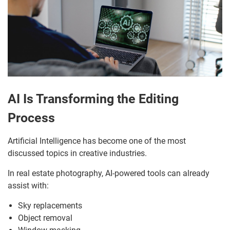
AI Is Transforming the Editing
Process
Artificial Intelligence has become one of the most
discussed topics in creative industries.
In real estate photography, AI-powered tools can already
assist with:
Sky replacements
Object removal