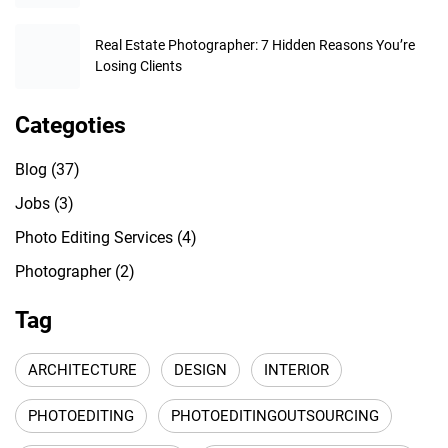
Real Estate Photographer: 7 Hidden Reasons You’re
Losing Clients
Categoties
Blog
(37)
Jobs
(3)
Photo Editing Services
(4)
Photographer
(2)
Tag
ARCHITECTURE
DESIGN
INTERIOR
PHOTOEDITING
PHOTOEDITINGOUTSOURCING