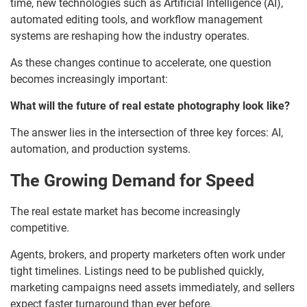
time, new technologies such as Artificial Intelligence (AI),
automated editing tools, and workflow management
systems are reshaping how the industry operates.
As these changes continue to accelerate, one question
becomes increasingly important:
What will the future of real estate photography look like?
The answer lies in the intersection of three key forces: AI,
automation, and production systems.
The Growing Demand for Speed
The real estate market has become increasingly
competitive.
Agents, brokers, and property marketers often work under
tight timelines. Listings need to be published quickly,
marketing campaigns need assets immediately, and sellers
expect faster turnaround than ever before.