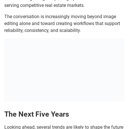
serving competitive real estate markets.
The conversation is increasingly moving beyond image
editing alone and toward creating workflows that support
reliability, consistency, and scalability.
The Next Five Years
Looking ahead, several trends are likely to shape the future