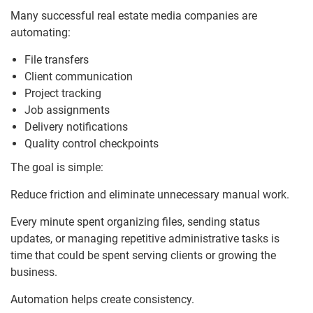
Many successful real estate media companies are
automating:
File transfers
Client communication
Project tracking
Job assignments
Delivery notifications
Quality control checkpoints
The goal is simple:
Reduce friction and eliminate unnecessary manual work.
Every minute spent organizing files, sending status
updates, or managing repetitive administrative tasks is
time that could be spent serving clients or growing the
business.
Automation helps create consistency.