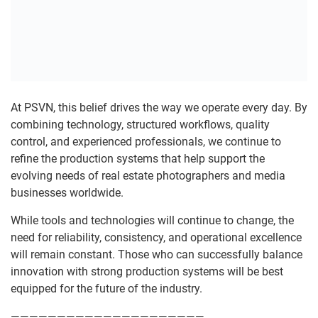
At PSVN, this belief drives the way we operate every day. By
combining technology, structured workflows, quality
control, and experienced professionals, we continue to
refine the production systems that help support the
evolving needs of real estate photographers and media
businesses worldwide.
While tools and technologies will continue to change, the
need for reliability, consistency, and operational excellence
will remain constant. Those who can successfully balance
innovation with strong production systems will be best
equipped for the future of the industry.
—————————————————————