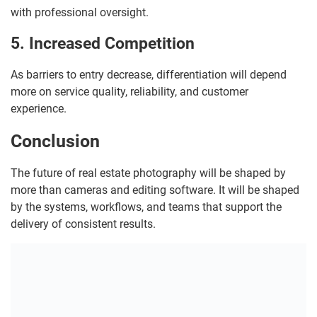
with professional oversight.
5. Increased Competition
As barriers to entry decrease, differentiation will depend
more on service quality, reliability, and customer
experience.
Conclusion
The future of real estate photography will be shaped by
more than cameras and editing software. It will be shaped
by the systems, workflows, and teams that support the
delivery of consistent results.