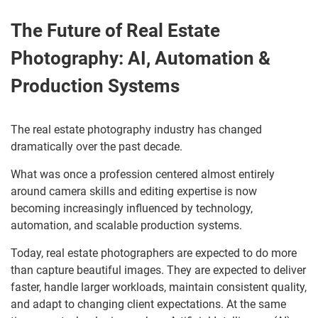
The Future of Real Estate
Photography: AI, Automation &
Production Systems
The real estate photography industry has changed
dramatically over the past decade.
What was once a profession centered almost entirely
around camera skills and editing expertise is now
becoming increasingly influenced by technology,
automation, and scalable production systems.
Today, real estate photographers are expected to do more
than capture beautiful images. They are expected to deliver
faster, handle larger workloads, maintain consistent quality,
and adapt to changing client expectations. At the same