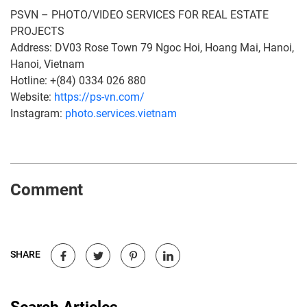
PSVN – PHOTO/VIDEO SERVICES FOR REAL ESTATE
PROJECTS
Address: DV03 Rose Town 79 Ngoc Hoi, Hoang Mai, Hanoi,
Hanoi, Vietnam
Hotline: +(84) 0334 026 880
Website:
https://ps-vn.com/
Instagram:
photo.services.vietnam
Comment
SHARE