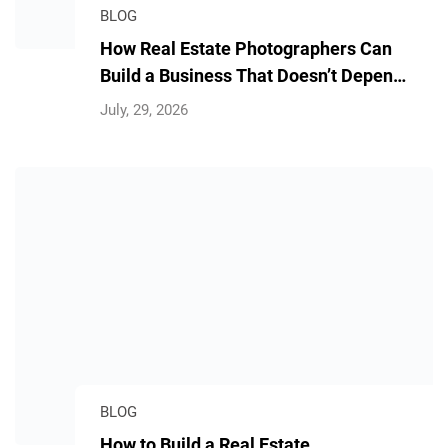
BLOG
How Real Estate Photographers Can
Build a Business That Doesn’t Depend
on Them
July, 29, 2026
BLOG
How to Build a Real Estate