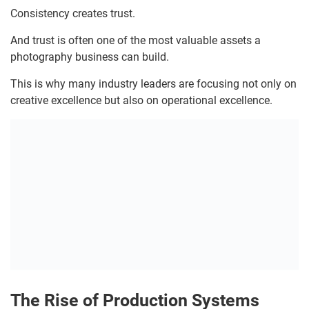
Consistency creates trust.
And trust is often one of the most valuable assets a
photography business can build.
This is why many industry leaders are focusing not only on
creative excellence but also on operational excellence.
The Rise of Production Systems