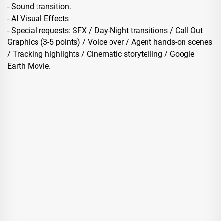
- Sound transition.
- AI Visual Effects
- Special requests: SFX / Day-Night transitions / Call Out
Graphics (3-5 points) / Voice over / Agent hands-on scenes
/ Tracking highlights / Cinematic storytelling / Google
Earth Movie.