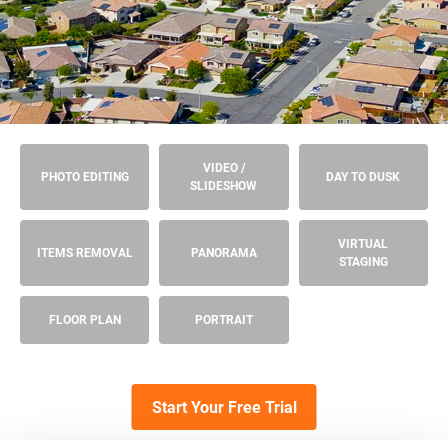
VIDEO /
PHOTO EDITING
DAY TO DUSK
SLIDESHOW
VIRTUAL
ITEMS REMOVAL
PANORAMA
STAGING
FLOOR PLAN
PORTRAIT
Start Your Free Trial