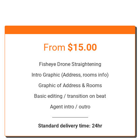
From
$15.00
Fisheye Drone Straightening
Intro Graphic (Address, rooms info)
Graphic of Address & Rooms
Basic editing / transition on beat
Agent intro / outro
Standard delivery time: 24hr