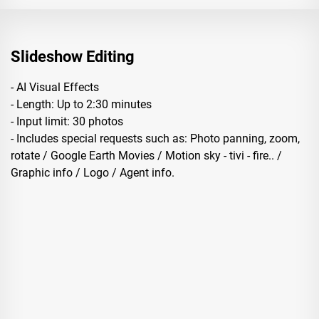
Slideshow Editing
- AI Visual Effects
- Length: Up to 2:30 minutes
- Input limit: 30 photos
- Includes special requests such as: Photo panning, zoom,
rotate / Google Earth Movies / Motion sky - tivi - fire.. /
Graphic info / Logo / Agent info.