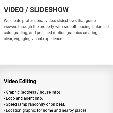
VIDEO / SLIDESHOW
We create professional video/slideshows that guide
viewers through the property with smooth pacing, balanced
color grading, and polished motion graphics creating a
clear, engaging visual experience.
Video Editing
- Graphic (address / house info)
- Logo and agent info.
- Speed ramp randomly or on beat.
- Location graphic for home and nearby places