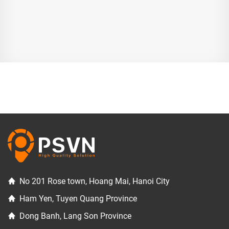
No 201 Rose town, Hoang Mai, Hanoi City
Ham Yen, Tuyen Quang Province
Dong Banh, Lang Son Province