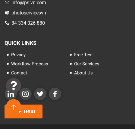
info@ps-vn.com
photoservicesvn
84 334 026 880
QUICK LINKS
Privacy
Free Test
Workflow Process
Our Services
Contact
About Us
FREE TRIAL
Copyrights© 2025 All rights reserved by PSVN