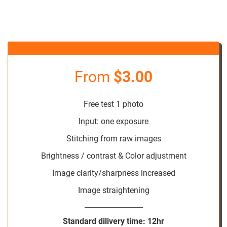
From
$3.00
Free test 1 photo
Input: one exposure
Stitching from raw images
Brightness / contrast & Color adjustment
Image clarity/sharpness increased
Image straightening
Standard dilivery time: 12hr