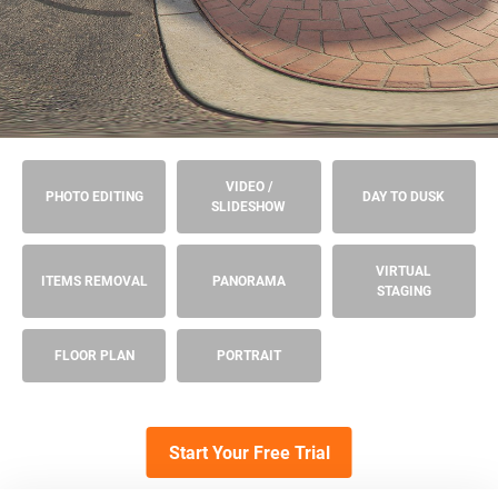
VIDEO /
PHOTO EDITING
DAY TO DUSK
SLIDESHOW
VIRTUAL
ITEMS REMOVAL
PANORAMA
STAGING
FLOOR PLAN
PORTRAIT
Start Your Free Trial