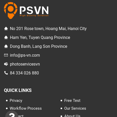
No 201 Rose town, Hoang Mai, Hanoi City
Ham Yen, Tuyen Quang Province
Dong Banh, Lang Son Province
info@ps-vn.com
photoservicesvn
84 334 026 880
QUICK LINKS
Privacy
Free Test
Workflow Process
Our Services
Contact
About Us