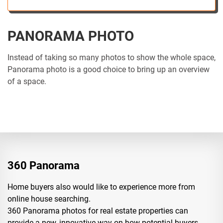
PANORAMA PHOTO
Instead of taking so many photos to show the whole space,
Panorama photo is a good choice to bring up an overview
of a space.
360 Panorama
Home buyers also would like to experience more from
online house searching.
360 Panorama photos for real estate properties can
provide a new, innovative way on how potential buyers