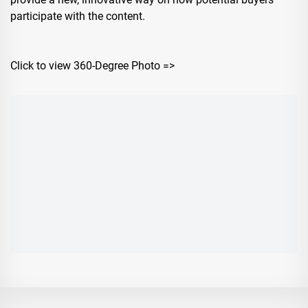
participate with the content.
Click to view 360-Degree Photo =>