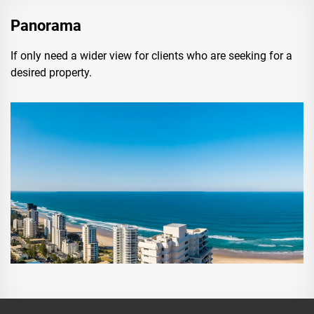
Panorama
If only need a wider view for clients who are seeking for a
desired property.