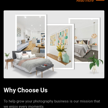
Contact for price
Read more
View Details
Why Choose Us
To help grow your photography business is our mission that
we enjoy every moments