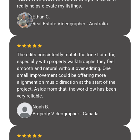
really helps elevate my listings.
Ethan C.
Real Estate Videographer - Australia
The edits consistently match the tone I aim for,
especially with property walkthroughs they feel
smooth and natural without over editing. One
small improvement could be offering more
alignment on music direction at the start of the
project. Aside from that, the workflow has been
very reliable.
Noah B.
Property Videographer - Canada