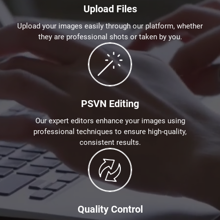
Upload Files
Upload your images easily through our platform, whether
they are professional shots or taken by you.
PSVN Editing
Our expert editors enhance your images using
professional techniques to ensure high-quality,
consistent results.
Quality Control