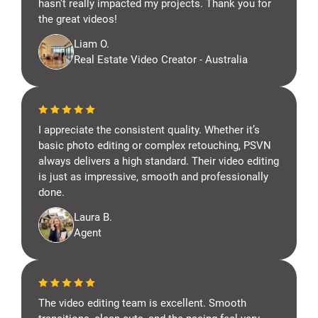
hasn’t really impacted my projects. Thank you for
the great videos!
Liam O.
Real Estate Video Creator - Australia
I appreciate the consistent quality. Whether it’s
basic photo editing or complex retouching, PSVN
always delivers a high standard. Their video editing
is just as impressive, smooth and professionally
done.
Laura B.
Agent
The video editing team is excellent. Smooth