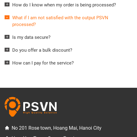
How do I know when my order is being processed?
What if I am not satisfied with the output PSVN
processed?
Is my data secure?
Do you offer a bulk discount?
How can I pay for the service?
No 201 Rose town, Hoang Mai, Hanoi City