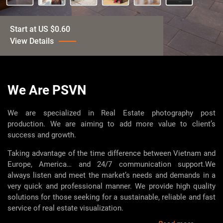
Start at US $0.60
View Details
Start at US $15
View Details
We Are PSVN
Start at US $3.00
We are specialized in Real Estate photography post
View Details
production. We are aiming to add more value to client’s
success and growth.
Start at US $1.00
Taking advantage of the time difference between Vietnam and
View Details
Europe, America… and 24/7 communication support.
We
always listen and meet the market’s needs and demands in a
Contact for price
very quick and professional manner. We provide high quality
View Details
solutions for those seeking for a sustainable, reliable and fast
service of real estate visualization.