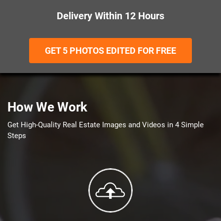
Delivery Within 12 Hours
GET 5 PHOTOS EDITED FOR FREE
How We Work
Get High-Quality Real Estate Images and Videos in 4 Simple
Steps