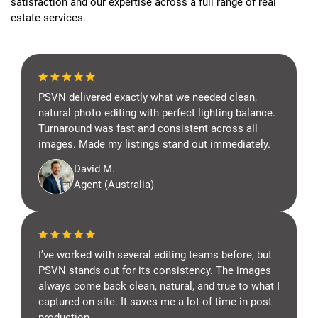
satisfaction and our expertise across a full range of real
estate services.
PSVN delivered exactly what we needed clean,
natural photo editing with perfect lighting balance.
Turnaround was fast and consistent across all
images. Made my listings stand out immediately.
David M.
Agent (Australia)
I’ve worked with several editing teams before, but
PSVN stands out for its consistency. The images
always come back clean, natural, and true to what I
captured on site. It saves me a lot of time in post
production.