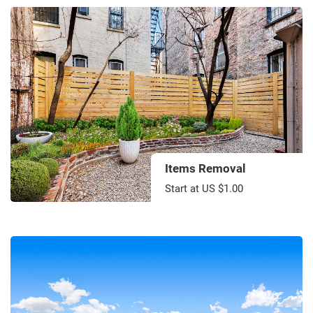
Items Removal
Start at US $1.00