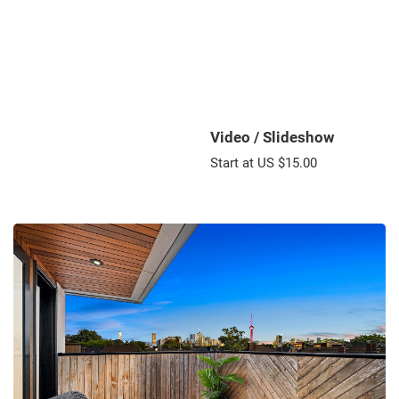
Video / Slideshow
Start at US $15.00