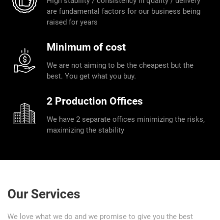
High stability / consistency in quality / delivery
are fundamental factors for our business being
raised for years
Minimum of cost
We are not aiming to be the cheapest but the
best. You get what you buy.
2 Production Offices
We have 2 separate offices minimizing the risks,
maximizing the stability
Our Services
We love what we do and we promise to give you the best