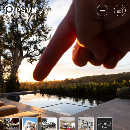
Photo
Video
Day To
Items
Virtual
Floor
Editing
Editing
Dusk
Removal
Staging
Plan