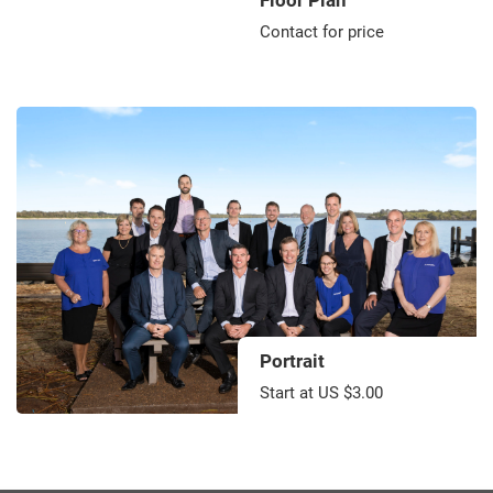
Floor Plan
Contact for price
Portrait
Start at US $3.00