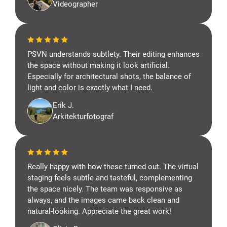
Videographer
PSVN understands subtlety. Their editing enhances
the space without making it look artificial.
Especially for architectural shots, the balance of
light and color is exactly what I need.
Erik J.
Arkitekturfotograf
Really happy with how these turned out. The virtual
staging feels subtle and tasteful, complementing
the space nicely. The team was responsive as
always, and the images came back clean and
natural-looking. Appreciate the great work!