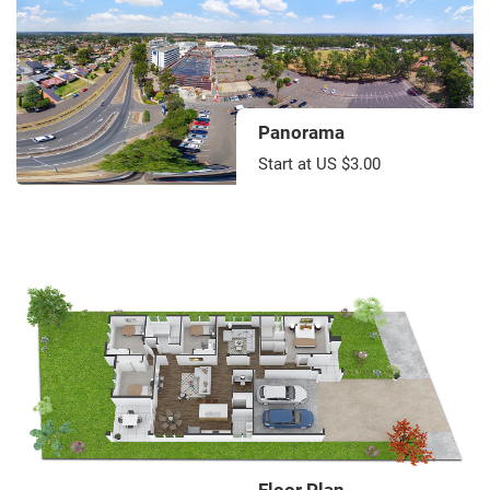
Panorama
Start at US $3.00