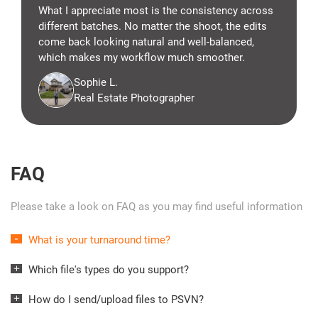
What I appreciate most is the consistency across
different batches. No matter the shoot, the edits
come back looking natural and well-balanced,
which makes my workflow much smoother.
Sophie L.
Real Estate Photographer
FAQ
Please take a look on FAQ as you may find useful information
What is your turnaround time?
Which file's types do you support?
How do I send/upload files to PSVN?