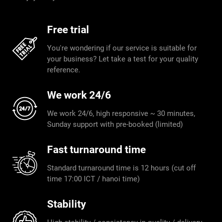
Free trial
You're wondering if our service is suitable for
your business? Let take a test for your quality
reference.
We work 24/6
We work 24/6, high responsive ~ 30 minutes,
Sunday support with pre-booked (limited)
Fast turnaround time
Standard turnaround time is 12 hours (cut off
time 17:00 ICT / hanoi time)
Stability