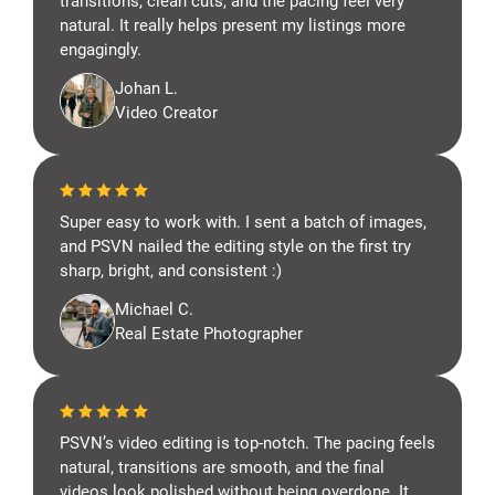
transitions, clean cuts, and the pacing feel very
natural. It really helps present my listings more
engagingly.
Johan L.
Video Creator
Super easy to work with. I sent a batch of images,
and PSVN nailed the editing style on the first try
sharp, bright, and consistent :)
Michael C.
Real Estate Photographer
PSVN’s video editing is top-notch. The pacing feels
natural, transitions are smooth, and the final
videos look polished without being overdone. It