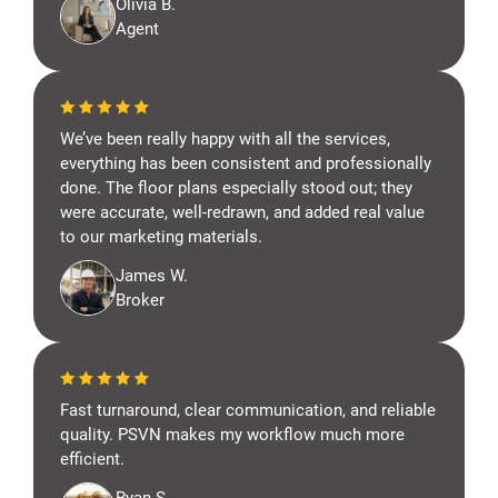
Olivia B.
Agent
We’ve been really happy with all the services,
everything has been consistent and professionally
done. The floor plans especially stood out; they
were accurate, well-redrawn, and added real value
to our marketing materials.
James W.
Broker
Fast turnaround, clear communication, and reliable
quality. PSVN makes my workflow much more
efficient.