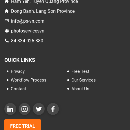
Ham Yen, Tuyen Quang Province
Dong Banh, Lang Son Province
info@ps-vn.com
photoservicesvn
84 334 026 880
QUICK LINKS
Privacy
Free Test
Workflow Process
Our Services
Contact
About Us
FREE TRIAL