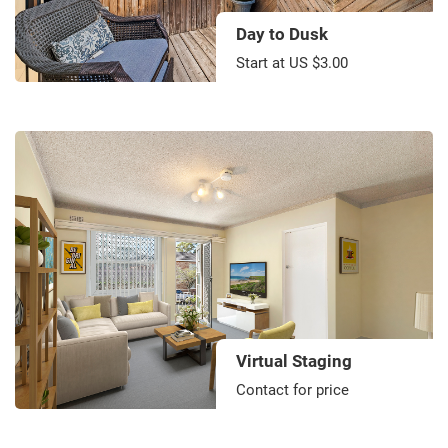
Day to Dusk
Start at US $3.00
Virtual Staging
Contact for price