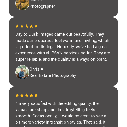
Ryan S.
Photographer
Day to Dusk images came out beautifully. They
made our properties feel warm and inviting, which
is perfect for listings. Honestly, we’ve had a great
experience with all PSVN services so far. They are
super reliable, and the quality is always on point.
Chris A.
Real Estate Photography
I’m very satisfied with the editing quality, the
visuals are sharp and the storytelling feels
smooth. Occasionally, it would be great to see a
bit more variety in transition styles. That said, it