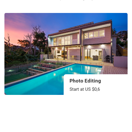
Photo Editing
Start at US $0,6