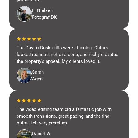
L. Nielsen
Fotograf DK
The Day to Dusk edits were stunning. Colors
looked realistic, not overdone, and really elevated
the property's appeal. My clients loved it.
Sarah
Agent
The video editing team did a fantastic job with
smooth transitions, great pacing, and the final
output felt very premium.
Daniel W.