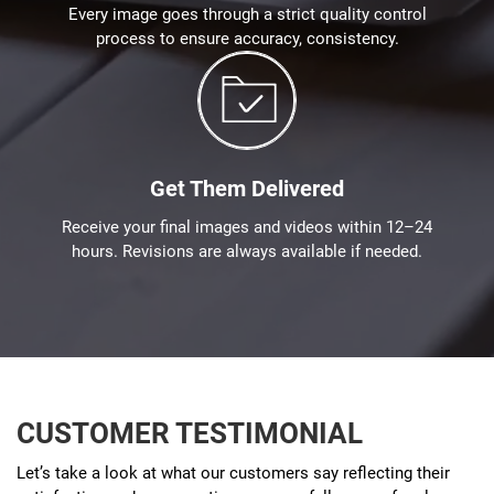
Every image goes through a strict quality control
process to ensure accuracy, consistency.
Get Them Delivered
Receive your final images and videos within 12–24
hours. Revisions are always available if needed.
CUSTOMER TESTIMONIAL
Let’s take a look at what our customers say reflecting their