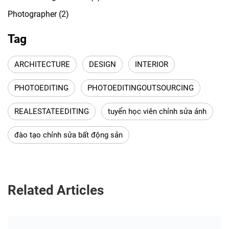
Photographer
(2)
Tag
ARCHITECTURE
DESIGN
INTERIOR
PHOTOEDITING
PHOTOEDITINGOUTSOURCING
REALESTATEEDITING
tuyển học viên chỉnh sửa ảnh
đào tạo chỉnh sửa bất động sản
Related Articles