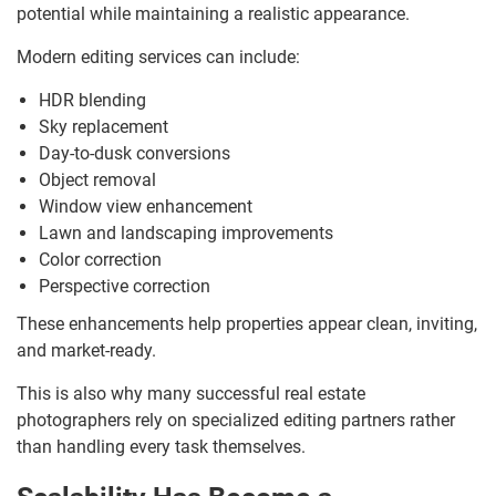
potential while maintaining a realistic appearance.
Modern editing services can include:
HDR blending
Sky replacement
Day-to-dusk conversions
Object removal
Window view enhancement
Lawn and landscaping improvements
Color correction
Perspective correction
These enhancements help properties appear clean, inviting,
and market-ready.
This is also why many successful real estate
photographers rely on specialized editing partners rather
than handling every task themselves.