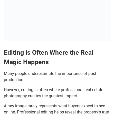
Editing Is Often Where the Real
Magic Happens
Many people underestimate the importance of post-
production.
However, editing is often where professional real estate
photography creates the greatest impact.
A raw image rarely represents what buyers expect to see
online. Professional editing helps reveal the property’s true