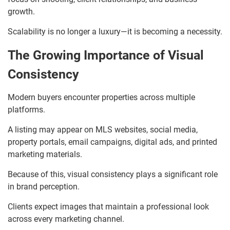
growth.
Scalability is no longer a luxury—it is becoming a necessity.
The Growing Importance of Visual
Consistency
Modern buyers encounter properties across multiple
platforms.
A listing may appear on MLS websites, social media,
property portals, email campaigns, digital ads, and printed
marketing materials.
Because of this, visual consistency plays a significant role
in brand perception.
Clients expect images that maintain a professional look
across every marketing channel.