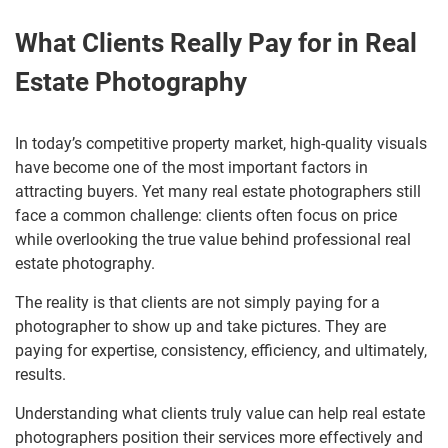
What Clients Really Pay for in Real
Estate Photography
In today’s competitive property market, high-quality visuals
have become one of the most important factors in
attracting buyers. Yet many real estate photographers still
face a common challenge: clients often focus on price
while overlooking the true value behind professional real
estate photography.
The reality is that clients are not simply paying for a
photographer to show up and take pictures. They are
paying for expertise, consistency, efficiency, and ultimately,
results.
Understanding what clients truly value can help real estate
photographers position their services more effectively and