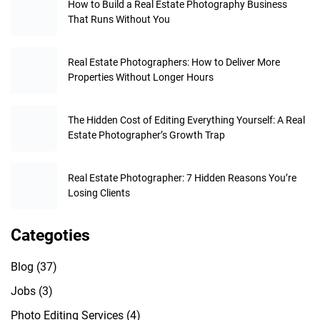
How to Build a Real Estate Photography Business
That Runs Without You
Real Estate Photographers: How to Deliver More
Properties Without Longer Hours
The Hidden Cost of Editing Everything Yourself: A Real
Estate Photographer’s Growth Trap
Real Estate Photographer: 7 Hidden Reasons You’re
Losing Clients
Categoties
Blog
(37)
Jobs
(3)
Photo Editing Services
(4)