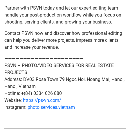
Partner with PSVN today and let our expert editing team
handle your post-production workflow while you focus on
shooting, serving clients, and growing your business.
Contact PSVN now and discover how professional editing
can help you deliver more projects, impress more clients,
and increase your revenue.
—————————————————————
PSVN – PHOTO/VIDEO SERVICES FOR REAL ESTATE
PROJECTS
Address: DV03 Rose Town 79 Ngoc Hoi, Hoang Mai, Hanoi,
Hanoi, Vietnam
Hotline: +(84) 0334 026 880
Website:
https://ps-vn.com/
Instagram:
photo.services.vietnam