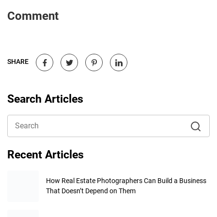
Comment
SHARE
Search Articles
Recent Articles
How Real Estate Photographers Can Build a Business
That Doesn’t Depend on Them