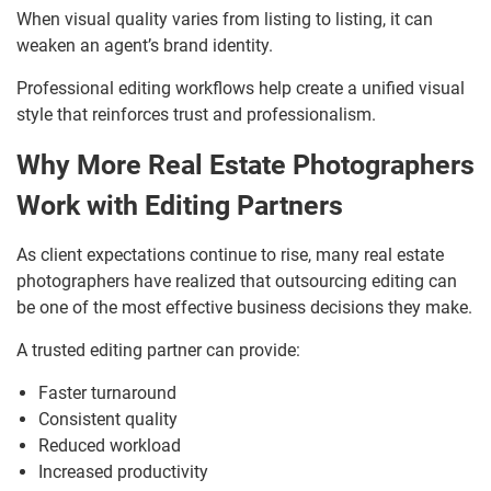
When visual quality varies from listing to listing, it can
weaken an agent’s brand identity.
Professional editing workflows help create a unified visual
style that reinforces trust and professionalism.
Why More Real Estate Photographers
Work with Editing Partners
As client expectations continue to rise, many real estate
photographers have realized that outsourcing editing can
be one of the most effective business decisions they make.
A trusted editing partner can provide:
Faster turnaround
Consistent quality
Reduced workload
Increased productivity