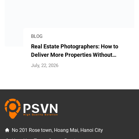
BLOG
Real Estate Photographers: How to
Deliver More Properties Without
Longer Hours
July, 22, 2026
No 201 Rose town, Hoang Mai, Hanoi City