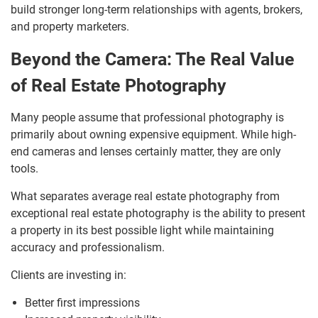
build stronger long-term relationships with agents, brokers,
and property marketers.
Beyond the Camera: The Real Value
of Real Estate Photography
Many people assume that professional photography is
primarily about owning expensive equipment. While high-
end cameras and lenses certainly matter, they are only
tools.
What separates average real estate photography from
exceptional real estate photography is the ability to present
a property in its best possible light while maintaining
accuracy and professionalism.
Clients are investing in:
Better first impressions