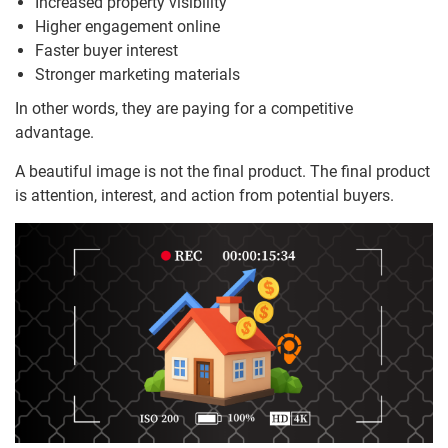
Increased property visibility
Higher engagement online
Faster buyer interest
Stronger marketing materials
In other words, they are paying for a competitive
advantage.
A beautiful image is not the final product. The final product
is attention, interest, and action from potential buyers.