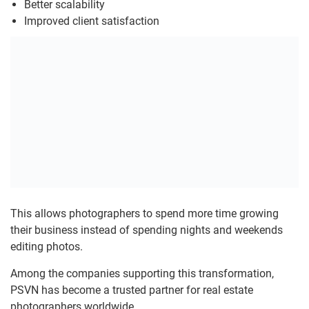
Better scalability
Improved client satisfaction
This allows photographers to spend more time growing
their business instead of spending nights and weekends
editing photos.
Among the companies supporting this transformation,
PSVN has become a trusted partner for real estate
photographers worldwide.