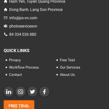
Ham Yen, Tuyen Quang Province
Dong Banh, Lang Son Province
info@ps-vn.com
photoservicesvn
84 334 026 880
QUICK LINKS
Privacy
Free Test
Workflow Process
Our Services
Contact
About Us
FREE TRIAL