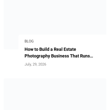
BLOG
How to Build a Real Estate
Photography Business That Runs
Without You
July, 29, 2026