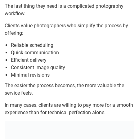
The last thing they need is a complicated photography
workflow.
Clients value photographers who simplify the process by
offering:
Reliable scheduling
Quick communication
Efficient delivery
Consistent image quality
Minimal revisions
The easier the process becomes, the more valuable the
service feels.
In many cases, clients are willing to pay more for a smooth
experience than for technical perfection alone.