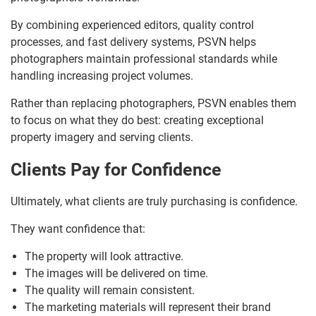
By combining experienced editors, quality control
processes, and fast delivery systems, PSVN helps
photographers maintain professional standards while
handling increasing project volumes.
Rather than replacing photographers, PSVN enables them
to focus on what they do best: creating exceptional
property imagery and serving clients.
Clients Pay for Confidence
Ultimately, what clients are truly purchasing is confidence.
They want confidence that:
The property will look attractive.
The images will be delivered on time.
The quality will remain consistent.
The marketing materials will represent their brand