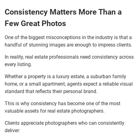
Consistency Matters More Than a
Few Great Photos
One of the biggest misconceptions in the industry is that a
handful of stunning images are enough to impress clients.
In reality, real estate professionals need consistency across
every listing.
Whether a property is a luxury estate, a suburban family
home, or a small apartment, agents expect a reliable visual
standard that reflects their personal brand.
This is why consistency has become one of the most
valuable assets for real estate photographers.
Clients appreciate photographers who can consistently
deliver: