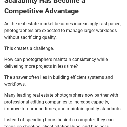
Scalability Has Become a
Competitive Advantage
As the real estate market becomes increasingly fast-paced,
photographers are expected to manage larger workloads
without sacrificing quality.
This creates a challenge.
How can photographers maintain consistency while
delivering more projects in less time?
The answer often lies in building efficient systems and
workflows.
Many leading real estate photographers now partner with
professional editing companies to increase capacity,
improve turnaround times, and maintain quality standards.
Instead of spending hours behind a computer, they can
focus on shooting, client relationships, and business