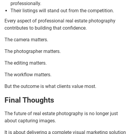
professionally.
Their listings will stand out from the competition.
Every aspect of professional real estate photography
contributes to building that confidence.
The camera matters.
The photographer matters.
The editing matters.
The workflow matters.
But the outcome is what clients value most.
Final Thoughts
The future of real estate photography is no longer just
about capturing images.
It is about delivering a complete visual marketing solution