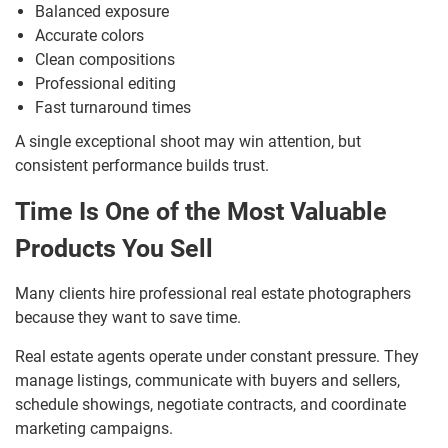
Balanced exposure
Accurate colors
Clean compositions
Professional editing
Fast turnaround times
A single exceptional shoot may win attention, but
consistent performance builds trust.
Time Is One of the Most Valuable
Products You Sell
Many clients hire professional real estate photographers
because they want to save time.
Real estate agents operate under constant pressure. They
manage listings, communicate with buyers and sellers,
schedule showings, negotiate contracts, and coordinate
marketing campaigns.