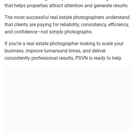
that helps properties attract attention and generate results.
The most successful real estate photographers understand
that clients are paying for reliability, consistency, efficiency,
and confidence—not simply photographs.
If you’re a real estate photographer looking to scale your
business, improve turnaround times, and deliver
consistently professional results, PSVN is ready to help.