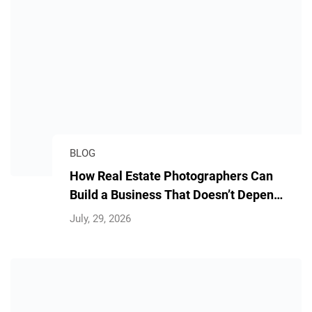
BLOG
How Real Estate Photographers Can
Build a Business That Doesn’t Depend
on Them
July, 29, 2026