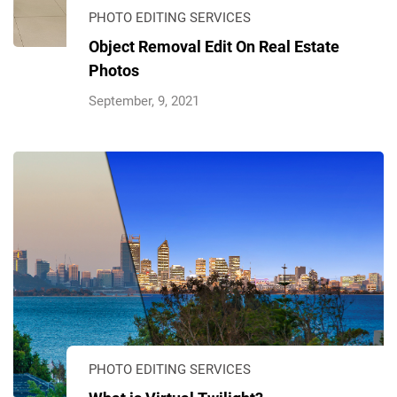
PHOTO EDITING SERVICES
Object Removal Edit On Real Estate
Photos
September, 9, 2021
PHOTO EDITING SERVICES