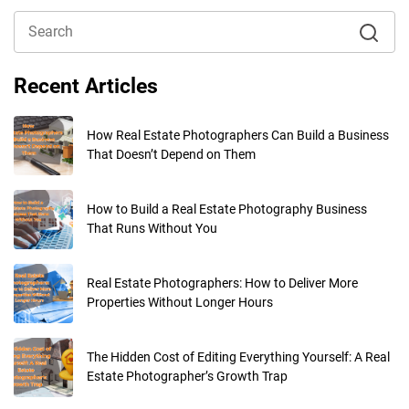
Recent Articles
How Real Estate Photographers Can Build a Business
That Doesn’t Depend on Them
How to Build a Real Estate Photography Business
That Runs Without You
Real Estate Photographers: How to Deliver More
Properties Without Longer Hours
The Hidden Cost of Editing Everything Yourself: A Real
Estate Photographer’s Growth Trap