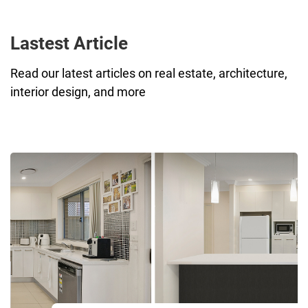
Lastest Article
Read our latest articles on real estate, architecture,
interior design, and more