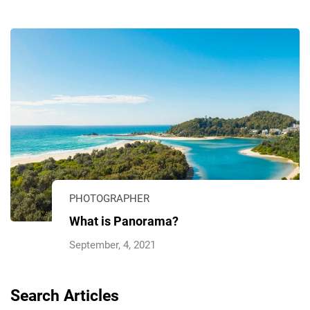
PHOTOGRAPHER
What is Panorama?
September, 4, 2021
Search Articles