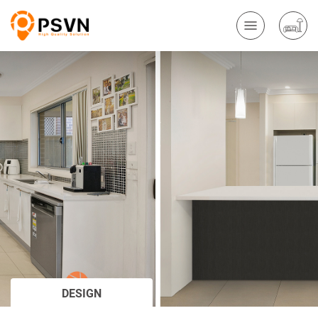
DESIGN