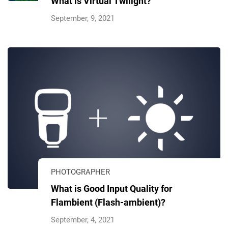
What is Virtual Twilight?
September, 9, 2021
PHOTOGRAPHER
What is Good Input Quality for
Flambient (Flash-ambient)?
September, 4, 2021