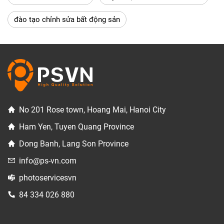
đào tạo chỉnh sửa bất động sản
No 201 Rose town, Hoang Mai, Hanoi City
Ham Yen, Tuyen Quang Province
Dong Banh, Lang Son Province
info@ps-vn.com
photoservicesvn
84 334 026 880