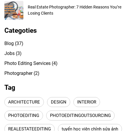
Real Estate Photographer: 7 Hidden Reasons You’re
Losing Clients
Categoties
Blog
(37)
Jobs
(3)
Photo Editing Services
(4)
Photographer
(2)
Tag
ARCHITECTURE
DESIGN
INTERIOR
PHOTOEDITING
PHOTOEDITINGOUTSOURCING
REALESTATEEDITING
tuyển học viên chỉnh sửa ảnh