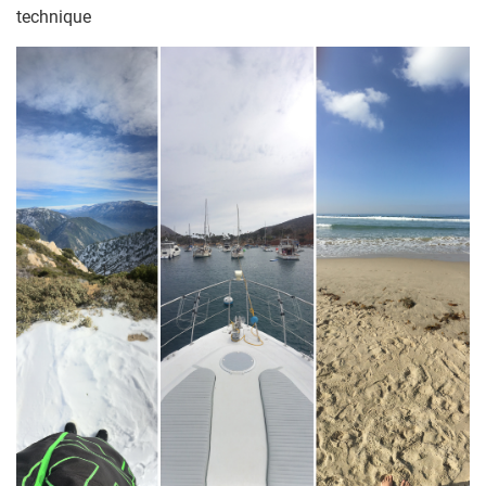
technique