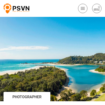
PHOTOGRAPHER