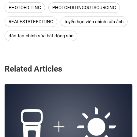
PHOTOEDITING
PHOTOEDITINGOUTSOURCING
REALESTATEEDITING
tuyển học viên chỉnh sửa ảnh
đào tạo chỉnh sửa bất động sản
Related Articles