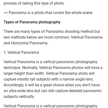
process of taking this type of photo.
=> Panorama is a photo that covers the whole scene
Types of Panorama photography
There are many types of Panorama shooting method but
two methods below are most common: Vertical Panorama
and Horizontal Panorama.
1, Vertical Panorama
Vertical Panorama is a vertical panoramic photography
technique. Normally, Vertical Panorama photos will have a
larger height than width. Vertical Panorama shots will
capture mostly tall subjects with a narrow angle lens.
Accordingly, it will be a great choice when you don’t have
an ultra-wide lens but can still capture detailed panoramic
subjects vertically.
Vertical Panorama is a vertical panoramic photography