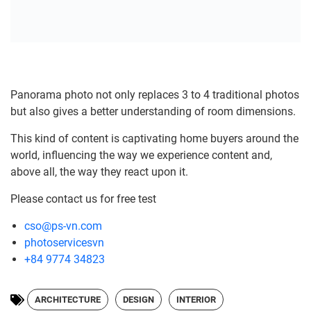
Panorama photo not only replaces 3 to 4 traditional photos
but also gives a better understanding of room dimensions.
This kind of content is captivating home buyers around the
world, influencing the way we experience content and,
above all, the way they react upon it.
Please contact us for free test
cso@ps-vn.com
photoservicesvn
+84 9774 34823
ARCHITECTURE
DESIGN
INTERIOR