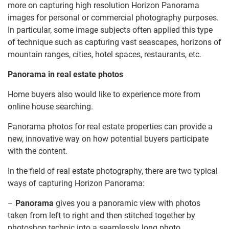
more on capturing high resolution Horizon Panorama
images for personal or commercial photography purposes.
In particular, some image subjects often applied this type
of technique such as capturing vast seascapes, horizons of
mountain ranges, cities, hotel spaces, restaurants, etc.
Panorama in real estate photos
Home buyers also would like to experience more from
online house searching.
Panorama photos for real estate properties can provide a
new, innovative way on how potential buyers participate
with the content.
In the field of real estate photography, there are two typical
ways of capturing Horizon Panorama:
–
Panorama
gives you a panoramic view with photos
taken from left to right and then stitched together by
photoshop technic into a seamlessly long photo