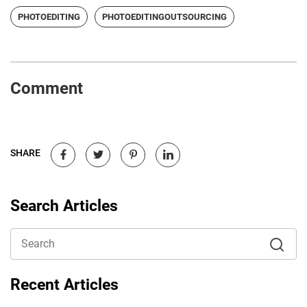
PHOTOEDITING
PHOTOEDITINGOUTSOURCING
Comment
SHARE
Search Articles
Recent Articles