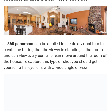
–
360 panorama
can be applied to create a virtual tour to
create the feeling that the viewer is standing in that room
and can view every corner, or can move around the room of
the house. To capture this type of shot you should get
yourself a fisheye lens with a wide angle of view.