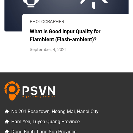
PHOTOGRAPHER
What is Good Input Quality for
Flambient (Flash-ambient)?
September, 4, 2021
No 201 Rose town, Hoang Mai, Hanoi City
Ham Yen, Tuyen Quang Province
Dong Banh, Lang Son Province