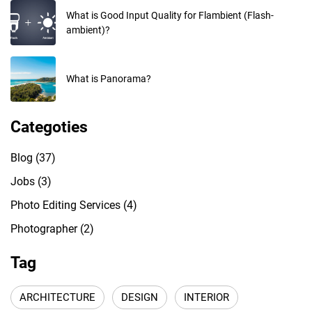
What is Good Input Quality for Flambient (Flash-
ambient)?
What is Panorama?
Categoties
Blog
(37)
Jobs
(3)
Photo Editing Services
(4)
Photographer
(2)
Tag
ARCHITECTURE
DESIGN
INTERIOR