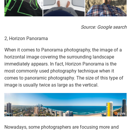
Source: Google search
2, Horizon Panorama
When it comes to Panorama photography, the image of a
horizontal image covering the surrounding landscape
immediately appears. In fact, Horizon Panorama is the
most commonly used photography technique when it
comes to panoramic photography. The size of this type of
image is usually twice as large as the vertical.
Nowadays, some photographers are focusing more and