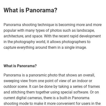
What is Panorama?
Panorama shooting technique is becoming more and more
popular with many types of photos such as landscape,
architecture, and space. With the recent rapid development
in the photography world, it allows photographers to
capture everything around them in a single image.
What is Panorama?
Panorama is a panoramic photo that shows an overall,
sweeping view from one point of view of an indoor or
outdoor scene. It can be done by taking a series of frames
and stitching them together using special software. Or on
current digital cameras, there is a built-in Panorama
shooting mode to make it more convenient for users in the