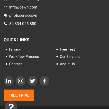
info@ps-vn.com
photoservicesvn
84 334 026 880
QUICK LINKS
Privacy
Free Test
Workflow Process
Our Services
Contact
About Us
FREE TRIAL