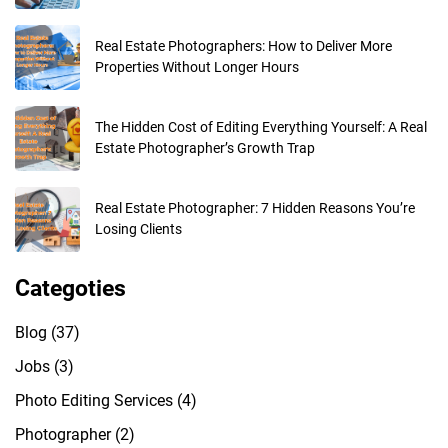
Real Estate Photographers: How to Deliver More
Properties Without Longer Hours
The Hidden Cost of Editing Everything Yourself: A Real
Estate Photographer’s Growth Trap
Real Estate Photographer: 7 Hidden Reasons You’re
Losing Clients
Categoties
Blog
(37)
Jobs
(3)
Photo Editing Services
(4)
Photographer
(2)