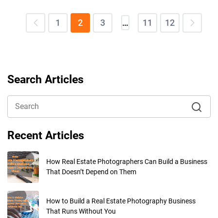
1
2
3
…
11
12
Search Articles
Recent Articles
How Real Estate Photographers Can Build a Business
That Doesn’t Depend on Them
How to Build a Real Estate Photography Business
That Runs Without You