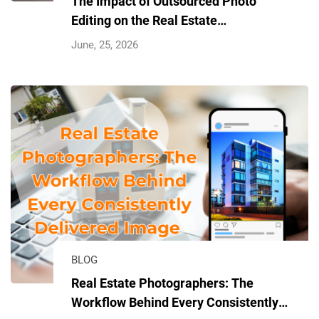
The Impact of Outsourced Photo
Editing on the Real Estate
Photography Industry
June, 25, 2026
BLOG
Real Estate Photographers: The
Workflow Behind Every Consistently