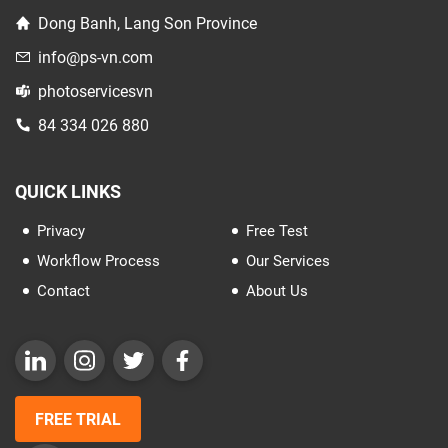
Dong Banh, Lang Son Province
info@ps-vn.com
photoservicesvn
84 334 026 880
QUICK LINKS
Privacy
Free Test
Workflow Process
Our Services
Contact
About Us
FREE TRIAL