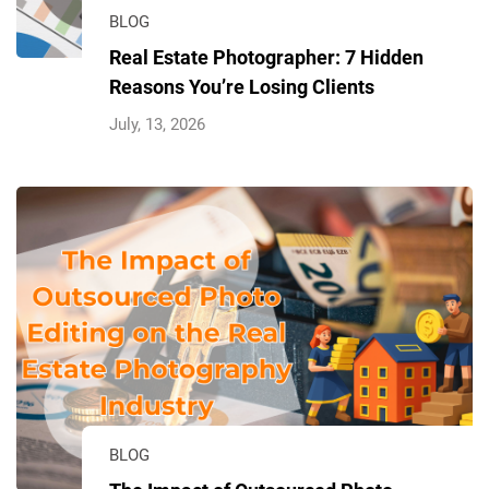
BLOG
Real Estate Photographer: 7 Hidden
Reasons You’re Losing Clients
July, 13, 2026
BLOG