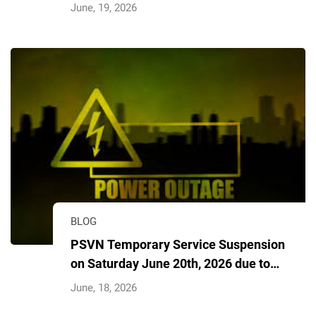
Delivered Image
June, 19, 2026
BLOG
PSVN Temporary Service Suspension
on Saturday June 20th, 2026 due to
power outage
June, 18, 2026