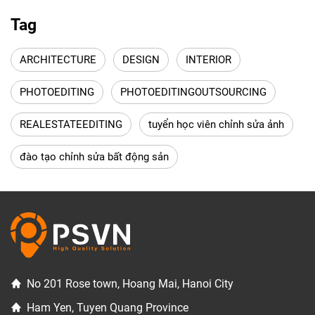
Tag
ARCHITECTURE
DESIGN
INTERIOR
PHOTOEDITING
PHOTOEDITINGOUTSOURCING
REALESTATEEDITING
tuyển học viên chỉnh sửa ảnh
đào tạo chỉnh sửa bất động sản
No 201 Rose town, Hoang Mai, Hanoi City
Ham Yen, Tuyen Quang Province