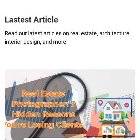
Lastest Article
Read our latest articles on real estate, architecture,
interior design, and more