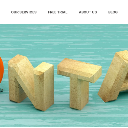
OUR SERVICES
FREE TRIAL
ABOUT US
BLOG