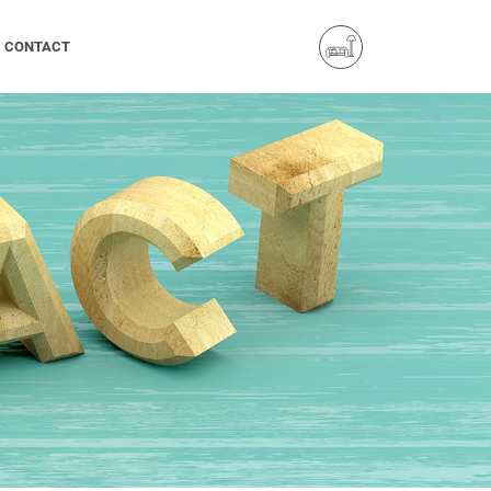
CONTACT