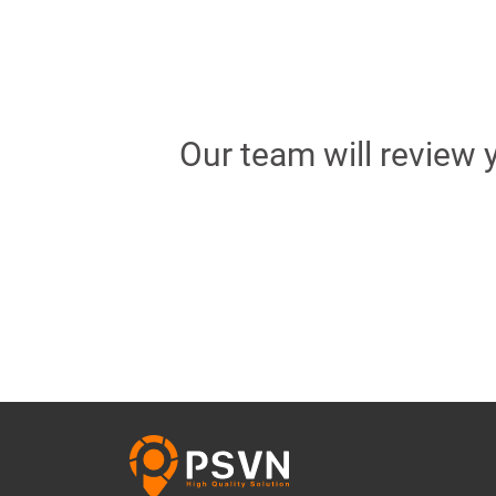
Our team will review 