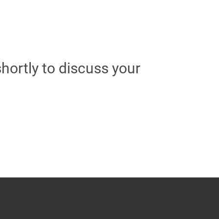
hortly to discuss your