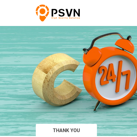
THANK YOU