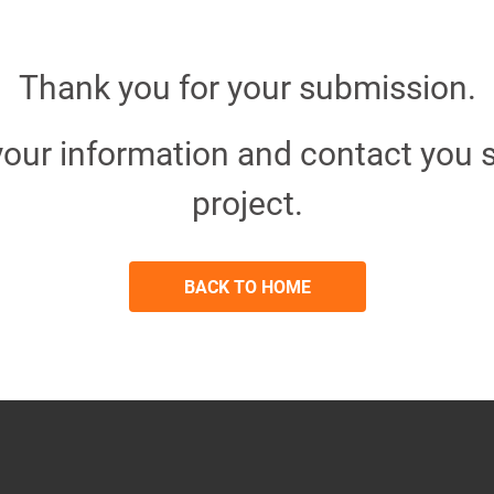
Thank you for your submission.
your information and contact you s
project.
BACK TO HOME